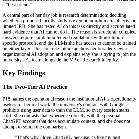
a "best friend."
A central part of her day job is research determination: deciding
whether a proposed faculty study is exempt, non-human-subjects, or
limited IRB. She has tested AI on this task directly and accumulated
hard evidence that AI cannot do it. The reason is structural: complete
answers require combining federal regulations with institution-
specific protocols, and the LLMs she has access to cannot be trained
on either layer. This concrete failure anchors her broader view of
organizational AI adoption and explains why she is trying to join the
university's AI team alongside the VP of Research Integrity.
Key Findings
The Two-Tier AI Practice
P18 names the operational reason the institutional AI is operationally
useless for her real work: the university's contract with Google
prohibits using user data to train the LLM, so every session starts
cold. She contrasts that experience directly with the personal
ChatGPT account that does accumulate context, and she does not
attempt to soften the comparison.
"That's why I love ChatGPT, because it's like my best