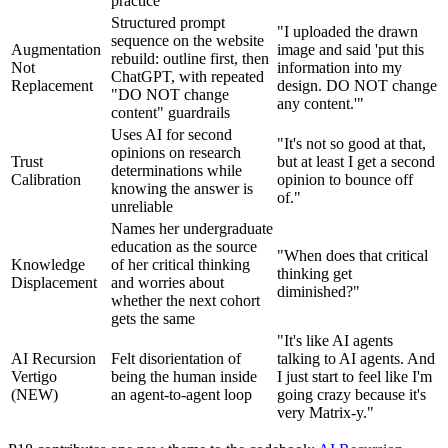
practice
Structured prompt
"I uploaded the drawn
sequence on the website
Augmentation
image and said 'put this
rebuild: outline first, then
Not
information into my
ChatGPT, with repeated
Replacement
design. DO NOT change
"DO NOT change
any content.'"
content" guardrails
Uses AI for second
"It's not so good at that,
opinions on research
Trust
but at least I get a second
determinations while
Calibration
opinion to bounce off
knowing the answer is
of."
unreliable
Names her undergraduate
education as the source
"When does that critical
Knowledge
of her critical thinking
thinking get
Displacement
and worries about
diminished?"
whether the next cohort
gets the same
"It's like AI agents
AI Recursion
Felt disorientation of
talking to AI agents. And
Vertigo
being the human inside
I just start to feel like I'm
(NEW)
an agent-to-agent loop
going crazy because it's
very Matrix-y."