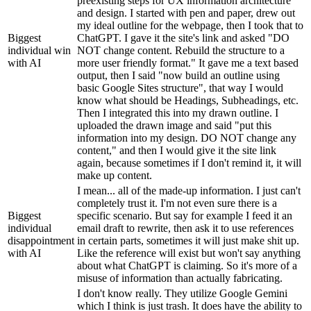
preexisting steps for UX information architecture
and design. I started with pen and paper, drew out
my ideal outline for the webpage, then I took that to
Biggest
ChatGPT. I gave it the site's link and asked "DO
individual win
NOT change content. Rebuild the structure to a
with AI
more user friendly format." It gave me a text based
output, then I said "now build an outline using
basic Google Sites structure", that way I would
know what should be Headings, Subheadings, etc.
Then I integrated this into my drawn outline. I
uploaded the drawn image and said "put this
information into my design. DO NOT change any
content," and then I would give it the site link
again, because sometimes if I don't remind it, it will
make up content.
I mean... all of the made-up information. I just can't
completely trust it. I'm not even sure there is a
Biggest
specific scenario. But say for example I feed it an
individual
email draft to rewrite, then ask it to use references
disappointment
in certain parts, sometimes it will just make shit up.
with AI
Like the reference will exist but won't say anything
about what ChatGPT is claiming. So it's more of a
misuse of information than actually fabricating.
I don't know really. They utilize Google Gemini
which I think is just trash. It does have the ability to