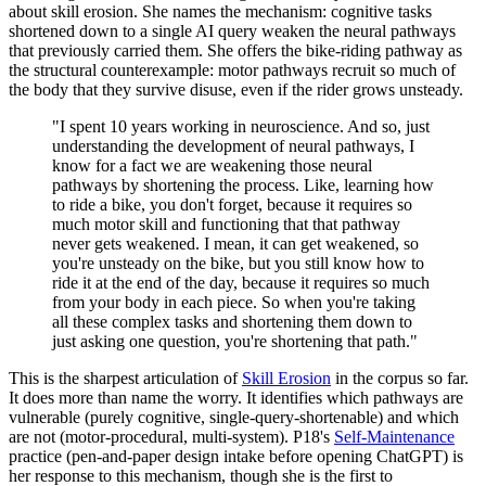
about skill erosion. She names the mechanism: cognitive tasks
shortened down to a single AI query weaken the neural pathways
that previously carried them. She offers the bike-riding pathway as
the structural counterexample: motor pathways recruit so much of
the body that they survive disuse, even if the rider grows unsteady.
"I spent 10 years working in neuroscience. And so, just
understanding the development of neural pathways, I
know for a fact we are weakening those neural
pathways by shortening the process. Like, learning how
to ride a bike, you don't forget, because it requires so
much motor skill and functioning that that pathway
never gets weakened. I mean, it can get weakened, so
you're unsteady on the bike, but you still know how to
ride it at the end of the day, because it requires so much
from your body in each piece. So when you're taking
all these complex tasks and shortening them down to
just asking one question, you're shortening that path."
This is the sharpest articulation of
Skill Erosion
in the corpus so far.
It does more than name the worry. It identifies which pathways are
vulnerable (purely cognitive, single-query-shortenable) and which
are not (motor-procedural, multi-system). P18's
Self-Maintenance
practice (pen-and-paper design intake before opening ChatGPT) is
her response to this mechanism, though she is the first to