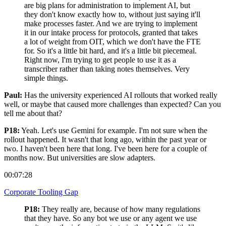
are big plans for administration to implement AI, but
they don't know exactly how to, without just saying it'll
make processes faster. And we are trying to implement
it in our intake process for protocols, granted that takes
a lot of weight from OIT, which we don't have the FTE
for. So it's a little bit hard, and it's a little bit piecemeal.
Right now, I'm trying to get people to use it as a
transcriber rather than taking notes themselves. Very
simple things.
Paul:
Has the university experienced AI rollouts that worked really
well, or maybe that caused more challenges than expected? Can you
tell me about that?
P18:
Yeah. Let's use Gemini for example. I'm not sure when the
rollout happened. It wasn't that long ago, within the past year or
two. I haven't been here that long. I've been here for a couple of
months now. But universities are slow adapters.
00:07:28
Corporate Tooling Gap
P18:
They really are, because of how many regulations
that they have. So any bot we use or any agent we use