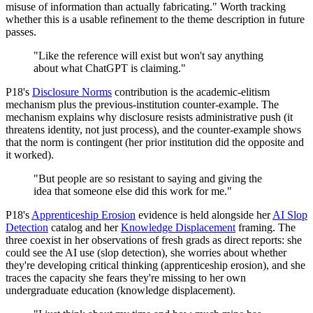
misuse of information than actually fabricating." Worth tracking
whether this is a usable refinement to the theme description in future
passes.
"Like the reference will exist but won't say anything
about what ChatGPT is claiming."
P18's
Disclosure Norms
contribution is the academic-elitism
mechanism plus the previous-institution counter-example. The
mechanism explains why disclosure resists administrative push (it
threatens identity, not just process), and the counter-example shows
that the norm is contingent (her prior institution did the opposite and
it worked).
"But people are so resistant to saying and giving the
idea that someone else did this work for me."
P18's
Apprenticeship Erosion
evidence is held alongside her
AI Slop
Detection
catalog and her
Knowledge Displacement
framing. The
three coexist in her observations of fresh grads as direct reports: she
could see the AI use (slop detection), she worries about whether
they're developing critical thinking (apprenticeship erosion), and she
traces the capacity she fears they're missing to her own
undergraduate education (knowledge displacement).