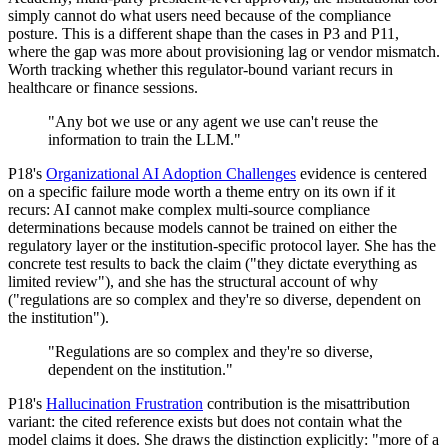
simply cannot do what users need because of the compliance
posture. This is a different shape than the cases in P3 and P11,
where the gap was more about provisioning lag or vendor mismatch.
Worth tracking whether this regulator-bound variant recurs in
healthcare or finance sessions.
"Any bot we use or any agent we use can't reuse the
information to train the LLM."
P18's
Organizational AI Adoption Challenges
evidence is centered
on a specific failure mode worth a theme entry on its own if it
recurs: AI cannot make complex multi-source compliance
determinations because models cannot be trained on either the
regulatory layer or the institution-specific protocol layer. She has the
concrete test results to back the claim ("they dictate everything as
limited review"), and she has the structural account of why
("regulations are so complex and they're so diverse, dependent on
the institution").
"Regulations are so complex and they're so diverse,
dependent on the institution."
P18's
Hallucination Frustration
contribution is the misattribution
variant: the cited reference exists but does not contain what the
model claims it does. She draws the distinction explicitly: "more of a