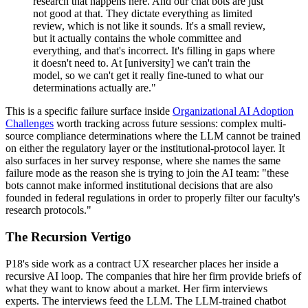
research that happens here. And our chat bots are just
not good at that. They dictate everything as limited
review, which is not like it sounds. It's a small review,
but it actually contains the whole committee and
everything, and that's incorrect. It's filling in gaps where
it doesn't need to. At [university] we can't train the
model, so we can't get it really fine-tuned to what our
determinations actually are."
This is a specific failure surface inside
Organizational AI Adoption
Challenges
worth tracking across future sessions: complex multi-
source compliance determinations where the LLM cannot be trained
on either the regulatory layer or the institutional-protocol layer. It
also surfaces in her survey response, where she names the same
failure mode as the reason she is trying to join the AI team: "these
bots cannot make informed institutional decisions that are also
founded in federal regulations in order to properly filter our faculty's
research protocols."
The Recursion Vertigo
P18's side work as a contract UX researcher places her inside a
recursive AI loop. The companies that hire her firm provide briefs of
what they want to know about a market. Her firm interviews
experts. The interviews feed the LLM. The LLM-trained chatbot