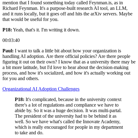
mention that I found something today called Feynman.is, as in
Richard Feynman. It's a purpose-built research AI tool, an LLM,
and it runs locally, but it goes off and hits the arXiv servers. Maybe
that would be useful for you.
P18:
Yeah, that's it. I'm writing it down.
00:03:40
Paul:
I want to talk a little bit about how your organization is
handling AI adoption. Are there official policies? Are there people
figuring it out on their own? I know that as a university there may be
a bit more latitude, but I'd love to hear about the decision-making
process, and how it's socialized, and how it's actually working out
for you and others.
Organizational AI Adoption Challenges
P18:
It's complicated, because in the university context
there's a lot of regulations and compliance we have to
abide by. So it was a huge decision. It was multi-partal.
The president of the university had to be behind it as
well. So we have what's called the Innovate Academy,
which is really encouraged for people in my department
to take and do.