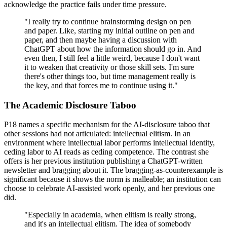
acknowledge the practice fails under time pressure.
"I really try to continue brainstorming design on pen
and paper. Like, starting my initial outline on pen and
paper, and then maybe having a discussion with
ChatGPT about how the information should go in. And
even then, I still feel a little weird, because I don't want
it to weaken that creativity or those skill sets. I'm sure
there's other things too, but time management really is
the key, and that forces me to continue using it."
The Academic Disclosure Taboo
P18 names a specific mechanism for the AI-disclosure taboo that
other sessions had not articulated: intellectual elitism. In an
environment where intellectual labor performs intellectual identity,
ceding labor to AI reads as ceding competence. The contrast she
offers is her previous institution publishing a ChatGPT-written
newsletter and bragging about it. The bragging-as-counterexample is
significant because it shows the norm is malleable; an institution can
choose to celebrate AI-assisted work openly, and her previous one
did.
"Especially in academia, when elitism is really strong,
and it's an intellectual elitism. The idea of somebody