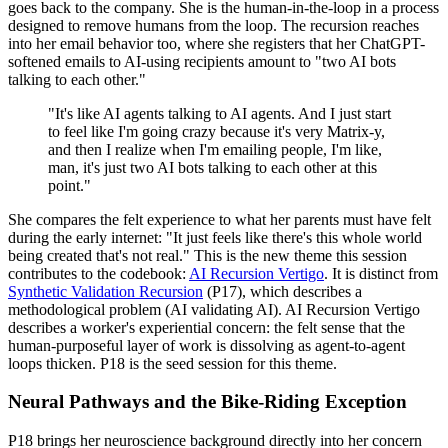
goes back to the company. She is the human-in-the-loop in a process
designed to remove humans from the loop. The recursion reaches
into her email behavior too, where she registers that her ChatGPT-
softened emails to AI-using recipients amount to "two AI bots
talking to each other."
"It's like AI agents talking to AI agents. And I just start
to feel like I'm going crazy because it's very Matrix-y,
and then I realize when I'm emailing people, I'm like,
man, it's just two AI bots talking to each other at this
point."
She compares the felt experience to what her parents must have felt
during the early internet: "It just feels like there's this whole world
being created that's not real." This is the new theme this session
contributes to the codebook:
AI Recursion Vertigo
. It is distinct from
Synthetic Validation Recursion
(P17), which describes a
methodological problem (AI validating AI). AI Recursion Vertigo
describes a worker's experiential concern: the felt sense that the
human-purposeful layer of work is dissolving as agent-to-agent
loops thicken. P18 is the seed session for this theme.
Neural Pathways and the Bike-Riding Exception
P18 brings her neuroscience background directly into her concern