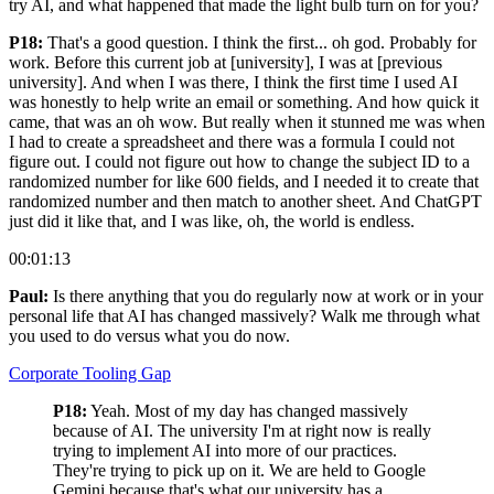
try AI, and what happened that made the light bulb turn on for you?
P18:
That's a good question. I think the first... oh god. Probably for
work. Before this current job at [university], I was at [previous
university]. And when I was there, I think the first time I used AI
was honestly to help write an email or something. And how quick it
came, that was an oh wow. But really when it stunned me was when
I had to create a spreadsheet and there was a formula I could not
figure out. I could not figure out how to change the subject ID to a
randomized number for like 600 fields, and I needed it to create that
randomized number and then match to another sheet. And ChatGPT
just did it like that, and I was like, oh, the world is endless.
00:01:13
Paul:
Is there anything that you do regularly now at work or in your
personal life that AI has changed massively? Walk me through what
you used to do versus what you do now.
Corporate Tooling Gap
P18:
Yeah. Most of my day has changed massively
because of AI. The university I'm at right now is really
trying to implement AI into more of our practices.
They're trying to pick up on it. We are held to Google
Gemini because that's what our university has a