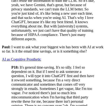
can't reuse the information to train the LLM. So it's like,
yeah, we have Gemini, that's great, but because of
privacy standards, we can't train the LLM better. So
you're just kind of, it's like being a new user each time,
and that sucks when you're using AI. That's why I love
ChatGPT, because it's like my best friend. It knows
everything about me. But with [university] systems,
unfortunately, we just can't have that quality of training
because of HIPAA compliance. There's just many
different aspects.
Paul:
I want to ask what your biggest win has been with AI at work
so far. Is it the email time savings, or is it something else?
AI as Cognitive Prosthetic
P18:
It's general time-saving. It's so silly. I feel so
dependent on it. But if I need to ask someone a
question, I will type it into ChatGPT first and then have
it reword something, because I'm a very direct
communicator and sometimes that comes off very
strongly in emails. Sometimes I get vague, like I'm too
vague. I've noticed there's just so much less
miscommunication when I'm having that third party
rewrite these for me, because there isn't personal
opinion. There is no concern over "oh, I'm worried