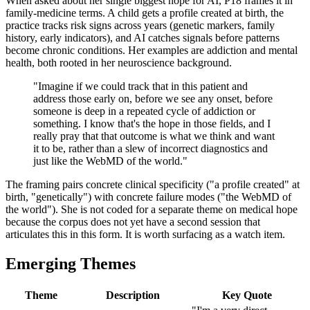
When asked about her single biggest hope for AI, P18 frames it in
family-medicine terms. A child gets a profile created at birth, the
practice tracks risk signs across years (genetic markers, family
history, early indicators), and AI catches signals before patterns
become chronic conditions. Her examples are addiction and mental
health, both rooted in her neuroscience background.
"Imagine if we could track that in this patient and
address those early on, before we see any onset, before
someone is deep in a repeated cycle of addiction or
something. I know that's the hope in those fields, and I
really pray that that outcome is what we think and want
it to be, rather than a slew of incorrect diagnostics and
just like the WebMD of the world."
The framing pairs concrete clinical specificity ("a profile created" at
birth, "genetically") with concrete failure modes ("the WebMD of
the world"). She is not coded for a separate theme on medical hope
because the corpus does not yet have a second session that
articulates this in this form. It is worth surfacing as a watch item.
Emerging Themes
Theme
Description
Key Quote