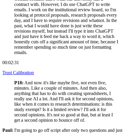
contract with. However, I do use ChatGPT to write
emails. I work on the institutional review board, so I'm
looking at protocol proposals, research proposals every
day, and I have to require revisions and whatnot. In the
past, what I would have done is just write these
revisions myself, but instead I'll type it into ChatGPT
and just have it feed me back a way to word it, which
honestly cuts off a significant amount of time, because I
remember spending so much time on just formatting
emails.
00:02:31
Trust Calibration
P18:
And now it's like maybe five, not even five,
minutes. Like a couple of minutes. And then also,
anything that has to do with creating spreadsheets, I
really use AI a lot. And I'll ask it for second opinions,
like when it comes to research determinations: is this
study exempt? Is it a limited review? I'll ask it for
second opinions. It's not so good at that, but at least I
get a second opinion to bounce off of.
Paul:
I'm going to go off script after only two questions and just