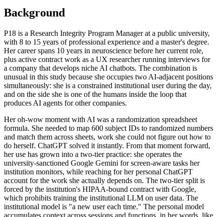
Background
P18 is a Research Integrity Program Manager at a public university,
with 8 to 15 years of professional experience and a master's degree.
Her career spans 10 years in neuroscience before her current role,
plus active contract work as a UX researcher running interviews for
a company that develops niche AI chatbots. The combination is
unusual in this study because she occupies two AI-adjacent positions
simultaneously: she is a constrained institutional user during the day,
and on the side she is one of the humans inside the loop that
produces AI agents for other companies.
Her oh-wow moment with AI was a randomization spreadsheet
formula. She needed to map 600 subject IDs to randomized numbers
and match them across sheets, work she could not figure out how to
do herself. ChatGPT solved it instantly. From that moment forward,
her use has grown into a two-tier practice: she operates the
university-sanctioned Google Gemini for screen-aware tasks her
institution monitors, while reaching for her personal ChatGPT
account for the work she actually depends on. The two-tier split is
forced by the institution's HIPAA-bound contract with Google,
which prohibits training the institutional LLM on user data. The
institutional model is "a new user each time." The personal model
accumulates context across sessions and functions, in her words, like