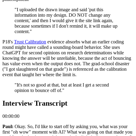
"I uploaded the drawn image and said 'put this
information into my design. DO NOT change any
content,' and then I would give it the site link again,
because sometimes if I don't remind it, it will make up
content."
P18's
Trust Calibration
evidence absorbs what an earlier coding
round might have called a sounding-board behavior. She uses
ChatGPT for second opinions on research determinations while
knowing the answer will be unreliable, because the act of bouncing
has value even when the output does not. The grad-school disaster
("I got slaughtered on that grade") is referenced as the calibration
event that taught her where the limit is.
"It's not so good at that, but at least I get a second
opinion to bounce off of."
Interview Transcript
00:00:00
Paul:
Okay. So, I'd like to start off by asking you, what was your
first "oh wow" moment with AI? What was going on that made you