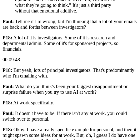
what they're going to think." It's just a third party
without that emotional additive.
Paul:
Tell me if I'm wrong, but I'm thinking that a lot of your emails
are back and forths between investigators?
P18:
A lot of it is investigators. Some of it is research and
departmental admin. Some of it's for sponsored projects, so
financials.
00:09:48
P18:
But yeah, lots of principal investigators. That's predominantly
who I'm emailing with.
Paul:
What do you think's been your biggest disappointment or
surprise failure when you try to use AI at work?
P18:
At work specifically.
Paul:
It doesn't have to be. If there isn't any at work, you could
switch over to personal.
P18:
Okay. I have a really specific example for personal, and then it
might spawn some ideas for at work. But, oh, I guess I do have one