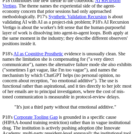
P18 contributes one new theme to the codebook:
AI Recursion
Vertigo
. The theme names the experiential side of the agent-
economy concern that prior sessions had only approached
methodologically. P17's
Synthetic Validation Recursion
is about
validating AI with AI as a project-risk problem; P18's AI Recursion
Vertigo is about the worker's felt sense that the human-purposeful
layer of work is dissolving into agent-to-agent loops. Both apply at
the same moment in the industry; they describe different observers'
positions inside it.
P18's
AI as Cognitive Prosthetic
evidence is unusually clean. She
names the limitation she is compensating for ("a very direct
communicator"), names the alternative failure mode she also exhibits
("sometimes I get vague, like I'm too vague"), and names the
mechanism by which ChatGPT helps (no personal opinion, no
concern about reception, "no emotional additive"). The use is
functional rather than aspirational, and it ties directly to her job: most
of her emails are to principal investigators, where the cost of mis-
toned communication is measurable in protocol-review delays.
"It's just a third party without that emotional additive."
P18's
Corporate Tooling Gap
is grounded in a specific cause
(HIPAA-bound training restriction) rather than in vague institutional
drag. The institution is actively pushing adoption (the Innovate
Academy, multi-party president-level approval); the institutional tool