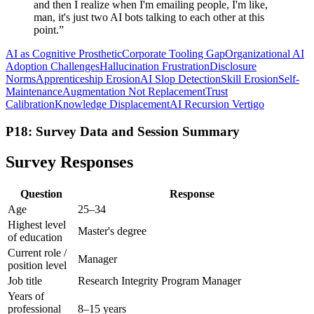
and then I realize when I'm emailing people, I'm like,
man, it's just two AI bots talking to each other at this
point.
”
AI as Cognitive Prosthetic
Corporate Tooling Gap
Organizational AI
Adoption Challenges
Hallucination Frustration
Disclosure
Norms
Apprenticeship Erosion
AI Slop Detection
Skill Erosion
Self-
Maintenance
Augmentation Not Replacement
Trust
Calibration
Knowledge Displacement
AI Recursion Vertigo
P18: Survey Data and Session Summary
Survey Responses
Question
Response
Age
25–34
Highest level
Master's degree
of education
Current role /
Manager
position level
Job title
Research Integrity Program Manager
Years of
professional
8–15 years