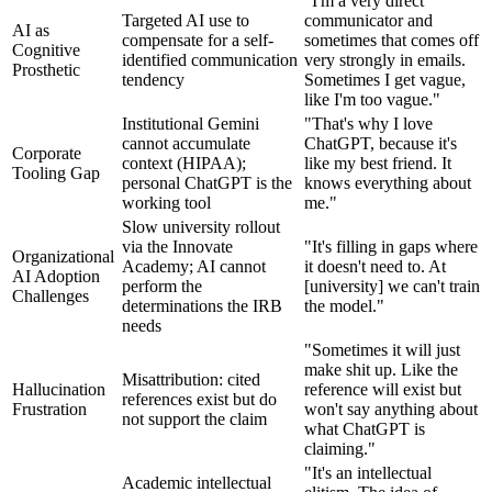
"I'm a very direct
Targeted AI use to
communicator and
AI as
compensate for a self-
sometimes that comes off
Cognitive
identified communication
very strongly in emails.
Prosthetic
tendency
Sometimes I get vague,
like I'm too vague."
Institutional Gemini
"That's why I love
cannot accumulate
ChatGPT, because it's
Corporate
context (HIPAA);
like my best friend. It
Tooling Gap
personal ChatGPT is the
knows everything about
working tool
me."
Slow university rollout
via the Innovate
"It's filling in gaps where
Organizational
Academy; AI cannot
it doesn't need to. At
AI Adoption
perform the
[university] we can't train
Challenges
determinations the IRB
the model."
needs
"Sometimes it will just
make shit up. Like the
Misattribution: cited
Hallucination
reference will exist but
references exist but do
Frustration
won't say anything about
not support the claim
what ChatGPT is
claiming."
"It's an intellectual
Academic intellectual