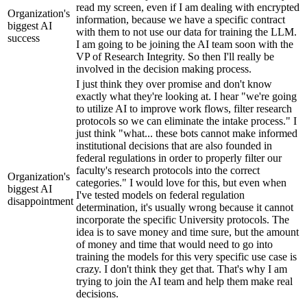
read my screen, even if I am dealing with encrypted
Organization's
information, because we have a specific contract
biggest AI
with them to not use our data for training the LLM.
success
I am going to be joining the AI team soon with the
VP of Research Integrity. So then I'll really be
involved in the decision making process.
I just think they over promise and don't know
exactly what they're looking at. I hear "we're going
to utilize AI to improve work flows, filter research
protocols so we can eliminate the intake process." I
just think "what... these bots cannot make informed
institutional decisions that are also founded in
federal regulations in order to properly filter our
faculty's research protocols into the correct
Organization's
categories." I would love for this, but even when
biggest AI
I've tested models on federal regulation
disappointment
determination, it's usually wrong because it cannot
incorporate the specific University protocols. The
idea is to save money and time sure, but the amount
of money and time that would need to go into
training the models for this very specific use case is
crazy. I don't think they get that. That's why I am
trying to join the AI team and help them make real
decisions.