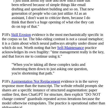
"I just think about my time and how much mine has
been relieved because of simple things like email
drafting and spreadsheet building and so on. That new
generation of people who can just utilize AI as an
assistant, I don't want to criticize them, because I do
think that there's a huge opening of what else they can
do on top of that."
P18's
Skill Erosion
evidence is the most mechanistically specific in
the corpus so far. The bike-riding contrast is not a casual metaphor;
it is a claim about which neural pathways atrophy under disuse and
which do not. Worth noting that her
Self-Maintenance
practice
acknowledges its own fragility: "time management really is the key,
and that forces me to continue using it."
"When you're taking all these complex tasks and
shortening them down to just asking one question,
you're shortening that path."
P18's
Augmentation Not Replacement
evidence is in the survey
response more than the transcript. The website rebuild prompts she
shares are a specific instance of structured augmentation: paper
outline first, then ChatGPT for structure, then explicit "DO NOT
change content" guardrails repeated across iterations because the
model otherwise extrapolates. The practice is operational rather than
philosophical.