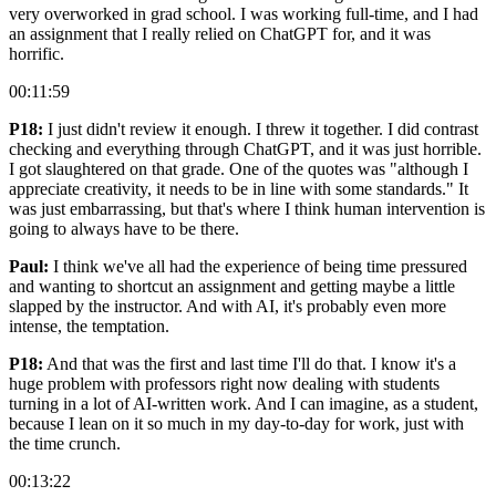
very overworked in grad school. I was working full-time, and I had
an assignment that I really relied on ChatGPT for, and it was
horrific.
00:11:59
P18:
I just didn't review it enough. I threw it together. I did contrast
checking and everything through ChatGPT, and it was just horrible.
I got slaughtered on that grade. One of the quotes was "although I
appreciate creativity, it needs to be in line with some standards." It
was just embarrassing, but that's where I think human intervention is
going to always have to be there.
Paul:
I think we've all had the experience of being time pressured
and wanting to shortcut an assignment and getting maybe a little
slapped by the instructor. And with AI, it's probably even more
intense, the temptation.
P18:
And that was the first and last time I'll do that. I know it's a
huge problem with professors right now dealing with students
turning in a lot of AI-written work. And I can imagine, as a student,
because I lean on it so much in my day-to-day for work, just with
the time crunch.
00:13:22