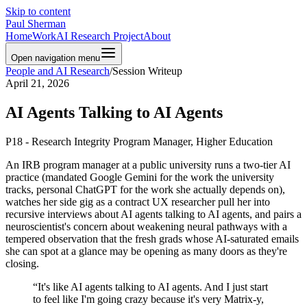
Skip to content
Paul Sherman
Home
Work
AI Research Project
About
Open navigation menu
People and AI Research
/
Session Writeup
April 21, 2026
AI Agents Talking to AI Agents
P18 - Research Integrity Program Manager, Higher Education
An IRB program manager at a public university runs a two-tier AI
practice (mandated Google Gemini for the work the university
tracks, personal ChatGPT for the work she actually depends on),
watches her side gig as a contract UX researcher pull her into
recursive interviews about AI agents talking to AI agents, and pairs a
neuroscientist's concern about weakening neural pathways with a
tempered observation that the fresh grads whose AI-saturated emails
she can spot at a glance may be opening as many doors as they're
closing.
“
It's like AI agents talking to AI agents. And I just start
to feel like I'm going crazy because it's very Matrix-y,