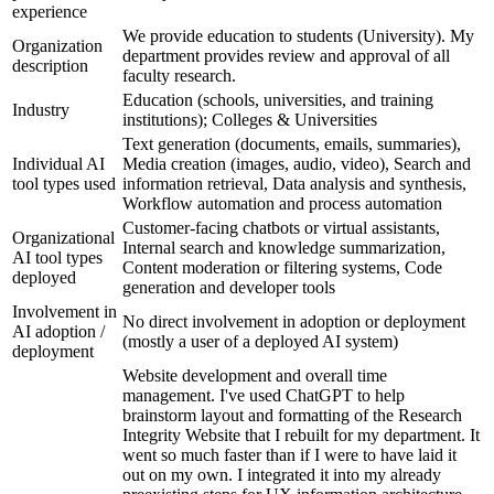
experience
We provide education to students (University). My
Organization
department provides review and approval of all
description
faculty research.
Education (schools, universities, and training
Industry
institutions); Colleges & Universities
Text generation (documents, emails, summaries),
Individual AI
Media creation (images, audio, video), Search and
tool types used
information retrieval, Data analysis and synthesis,
Workflow automation and process automation
Customer-facing chatbots or virtual assistants,
Organizational
Internal search and knowledge summarization,
AI tool types
Content moderation or filtering systems, Code
deployed
generation and developer tools
Involvement in
No direct involvement in adoption or deployment
AI adoption /
(mostly a user of a deployed AI system)
deployment
Website development and overall time
management. I've used ChatGPT to help
brainstorm layout and formatting of the Research
Integrity Website that I rebuilt for my department. It
went so much faster than if I were to have laid it
out on my own. I integrated it into my already