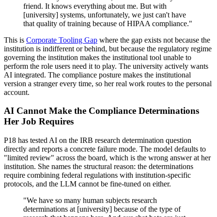
friend. It knows everything about me. But with
[university] systems, unfortunately, we just can't have
that quality of training because of HIPAA compliance."
This is
Corporate Tooling Gap
where the gap exists not because the
institution is indifferent or behind, but because the regulatory regime
governing the institution makes the institutional tool unable to
perform the role users need it to play. The university actively wants
AI integrated. The compliance posture makes the institutional
version a stranger every time, so her real work routes to the personal
account.
AI Cannot Make the Compliance Determinations
Her Job Requires
P18 has tested AI on the IRB research determination question
directly and reports a concrete failure mode. The model defaults to
"limited review" across the board, which is the wrong answer at her
institution. She names the structural reason: the determinations
require combining federal regulations with institution-specific
protocols, and the LLM cannot be fine-tuned on either.
"We have so many human subjects research
determinations at [university] because of the type of