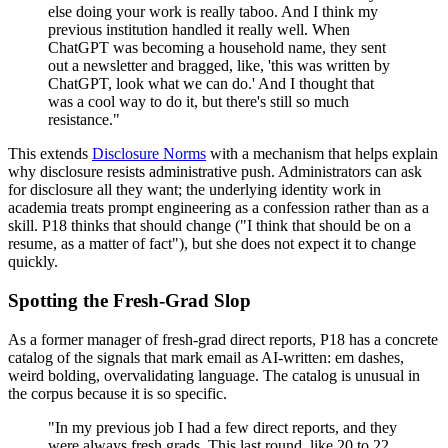
else doing your work is really taboo. And I think my
previous institution handled it really well. When
ChatGPT was becoming a household name, they sent
out a newsletter and bragged, like, 'this was written by
ChatGPT, look what we can do.' And I thought that
was a cool way to do it, but there's still so much
resistance."
This extends
Disclosure Norms
with a mechanism that helps explain
why disclosure resists administrative push. Administrators can ask
for disclosure all they want; the underlying identity work in
academia treats prompt engineering as a confession rather than as a
skill. P18 thinks that should change ("I think that should be on a
resume, as a matter of fact"), but she does not expect it to change
quickly.
Spotting the Fresh-Grad Slop
As a former manager of fresh-grad direct reports, P18 has a concrete
catalog of the signals that mark email as AI-written: em dashes,
weird bolding, overvalidating language. The catalog is unusual in
the corpus because it is so specific.
"In my previous job I had a few direct reports, and they
were always fresh grads. This last round, like 20 to 22,