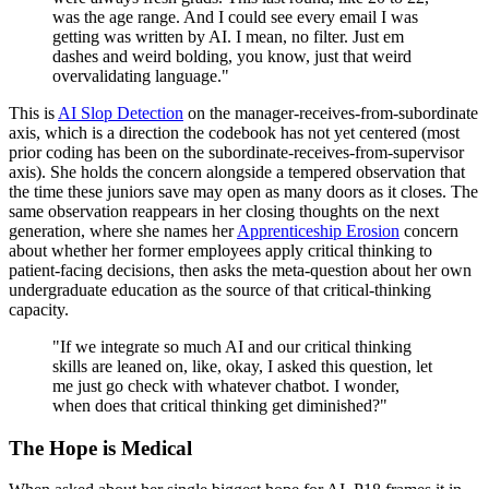
was the age range. And I could see every email I was
getting was written by AI. I mean, no filter. Just em
dashes and weird bolding, you know, just that weird
overvalidating language."
This is
AI Slop Detection
on the manager-receives-from-subordinate
axis, which is a direction the codebook has not yet centered (most
prior coding has been on the subordinate-receives-from-supervisor
axis). She holds the concern alongside a tempered observation that
the time these juniors save may open as many doors as it closes. The
same observation reappears in her closing thoughts on the next
generation, where she names her
Apprenticeship Erosion
concern
about whether her former employees apply critical thinking to
patient-facing decisions, then asks the meta-question about her own
undergraduate education as the source of that critical-thinking
capacity.
"If we integrate so much AI and our critical thinking
skills are leaned on, like, okay, I asked this question, let
me just go check with whatever chatbot. I wonder,
when does that critical thinking get diminished?"
The Hope is Medical