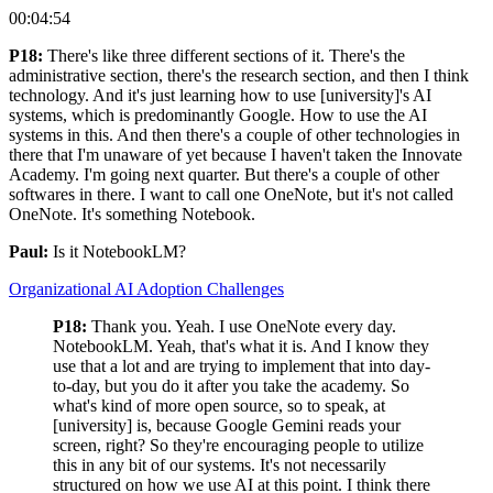
00:04:54
P18:
There's like three different sections of it. There's the
administrative section, there's the research section, and then I think
technology. And it's just learning how to use [university]'s AI
systems, which is predominantly Google. How to use the AI
systems in this. And then there's a couple of other technologies in
there that I'm unaware of yet because I haven't taken the Innovate
Academy. I'm going next quarter. But there's a couple of other
softwares in there. I want to call one OneNote, but it's not called
OneNote. It's something Notebook.
Paul:
Is it NotebookLM?
Organizational AI Adoption Challenges
P18:
Thank you. Yeah. I use OneNote every day.
NotebookLM. Yeah, that's what it is. And I know they
use that a lot and are trying to implement that into day-
to-day, but you do it after you take the academy. So
what's kind of more open source, so to speak, at
[university] is, because Google Gemini reads your
screen, right? So they're encouraging people to utilize
this in any bit of our systems. It's not necessarily
structured on how we use AI at this point. I think there