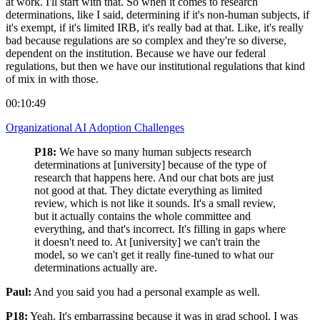
at work. I'll start with that. So when it comes to research
determinations, like I said, determining if it's non-human subjects, if
it's exempt, if it's limited IRB, it's really bad at that. Like, it's really
bad because regulations are so complex and they're so diverse,
dependent on the institution. Because we have our federal
regulations, but then we have our institutional regulations that kind
of mix in with those.
00:10:49
Organizational AI Adoption Challenges
P18:
We have so many human subjects research
determinations at [university] because of the type of
research that happens here. And our chat bots are just
not good at that. They dictate everything as limited
review, which is not like it sounds. It's a small review,
but it actually contains the whole committee and
everything, and that's incorrect. It's filling in gaps where
it doesn't need to. At [university] we can't train the
model, so we can't get it really fine-tuned to what our
determinations actually are.
Paul:
And you said you had a personal example as well.
P18:
Yeah. It's embarrassing because it was in grad school. I was