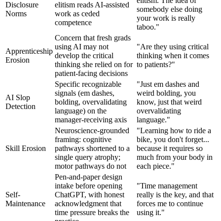
elitism. The idea of
Disclosure
elitism reads AI-assisted
somebody else doing
Norms
work as ceded
your work is really
competence
taboo."
Concern that fresh grads
using AI may not
"Are they using critical
Apprenticeship
develop the critical
thinking when it comes
Erosion
thinking she relied on for
to patients?"
patient-facing decisions
Specific recognizable
"Just em dashes and
signals (em dashes,
weird bolding, you
AI Slop
bolding, overvalidating
know, just that weird
Detection
language) on the
overvalidating
manager-receiving axis
language."
Neuroscience-grounded
"Learning how to ride a
framing: cognitive
bike, you don't forget...
Skill Erosion
pathways shortened to a
because it requires so
single query atrophy;
much from your body in
motor pathways do not
each piece."
Pen-and-paper design
intake before opening
"Time management
Self-
ChatGPT, with honest
really is the key, and that
Maintenance
acknowledgment that
forces me to continue
time pressure breaks the
using it."