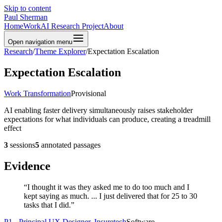
Skip to content
Paul Sherman
Home
Work
AI Research Project
About
Open navigation menu
Research
/
Theme Explorer
/
Expectation Escalation
Expectation Escalation
Work Transformation
Provisional
AI enabling faster delivery simultaneously raises stakeholder
expectations for what individuals can produce, creating a treadmill
effect
3
sessions
5
annotated passages
Evidence
“
I thought it was they asked me to do too much and I
kept saying as much. ... I just delivered that for 25 to 30
tasks that I did.
”
P1 - Principal UX Designer, Insuretech
Software