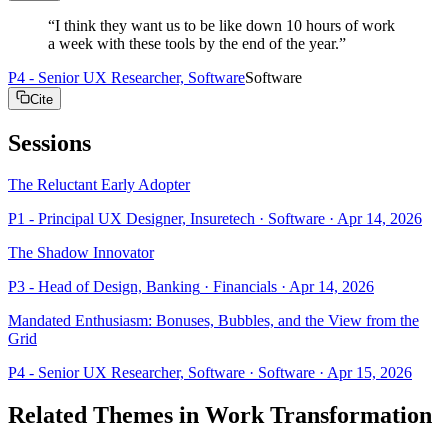
“
I think they want us to be like down 10 hours of work
a week with these tools by the end of the year.
”
P4 - Senior UX Researcher, Software
Software
Cite
Sessions
The Reluctant Early Adopter
P1 - Principal UX Designer, Insuretech
· Software
·
Apr 14, 2026
The Shadow Innovator
P3 - Head of Design, Banking
· Financials
·
Apr 14, 2026
Mandated Enthusiasm: Bonuses, Bubbles, and the View from the
Grid
P4 - Senior UX Researcher, Software
· Software
·
Apr 15, 2026
Related Themes in
Work Transformation