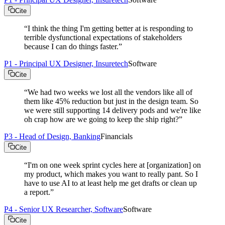
Cite
“
I think the thing I'm getting better at is responding to
terrible dysfunctional expectations of stakeholders
because I can do things faster.
”
P1 - Principal UX Designer, Insuretech
Software
Cite
“
We had two weeks we lost all the vendors like all of
them like 45% reduction but just in the design team. So
we were still supporting 14 delivery pods and we're like
oh crap how are we going to keep the ship right?
”
P3 - Head of Design, Banking
Financials
Cite
“
I'm on one week sprint cycles here at [organization] on
my product, which makes you want to really pant. So I
have to use AI to at least help me get drafts or clean up
a report.
”
P4 - Senior UX Researcher, Software
Software
Cite