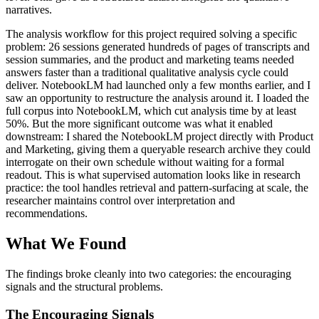
narratives.
The analysis workflow for this project required solving a specific
problem: 26 sessions generated hundreds of pages of transcripts and
session summaries, and the product and marketing teams needed
answers faster than a traditional qualitative analysis cycle could
deliver. NotebookLM had launched only a few months earlier, and I
saw an opportunity to restructure the analysis around it. I loaded the
full corpus into NotebookLM, which cut analysis time by at least
50%. But the more significant outcome was what it enabled
downstream: I shared the NotebookLM project directly with Product
and Marketing, giving them a queryable research archive they could
interrogate on their own schedule without waiting for a formal
readout. This is what supervised automation looks like in research
practice: the tool handles retrieval and pattern-surfacing at scale, the
researcher maintains control over interpretation and
recommendations.
What We Found
The findings broke cleanly into two categories: the encouraging
signals and the structural problems.
The Encouraging Signals