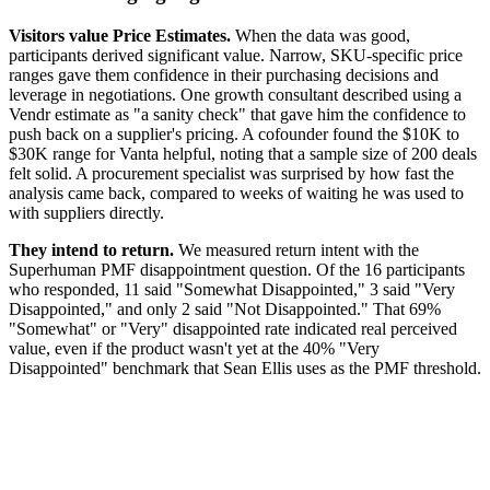
Visitors value Price Estimates.
When the data was good,
participants derived significant value. Narrow, SKU-specific price
ranges gave them confidence in their purchasing decisions and
leverage in negotiations. One growth consultant described using a
Vendr estimate as "a sanity check" that gave him the confidence to
push back on a supplier's pricing. A cofounder found the $10K to
$30K range for Vanta helpful, noting that a sample size of 200 deals
felt solid. A procurement specialist was surprised by how fast the
analysis came back, compared to weeks of waiting he was used to
with suppliers directly.
They intend to return.
We measured return intent with the
Superhuman PMF disappointment question. Of the 16 participants
who responded, 11 said "Somewhat Disappointed," 3 said "Very
Disappointed," and only 2 said "Not Disappointed." That 69%
"Somewhat" or "Very" disappointed rate indicated real perceived
value, even if the product wasn't yet at the 40% "Very
Disappointed" benchmark that Sean Ellis uses as the PMF threshold.