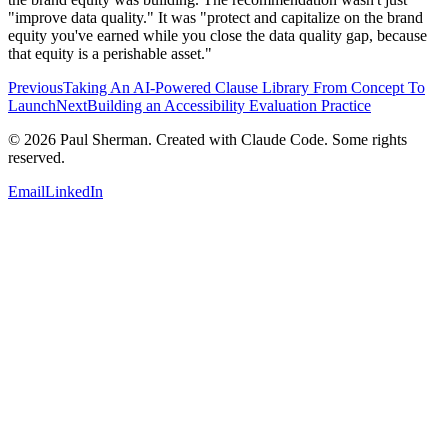
"improve data quality." It was "protect and capitalize on the brand
equity you've earned while you close the data quality gap, because
that equity is a perishable asset."
Previous
Taking An AI-Powered Clause Library From Concept To
Launch
Next
Building an Accessibility Evaluation Practice
©
2026
Paul Sherman. Created with Claude Code. Some rights
reserved.
Email
LinkedIn