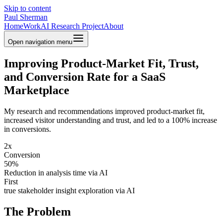
Skip to content
Paul Sherman
Home
Work
AI Research Project
About
Open navigation menu
Improving Product-Market Fit, Trust,
and Conversion Rate for a SaaS
Marketplace
My research and recommendations improved product-market fit,
increased visitor understanding and trust, and led to a 100% increase
in conversions.
2x
Conversion
50%
Reduction in analysis time via AI
First
true stakeholder insight exploration via AI
The Problem