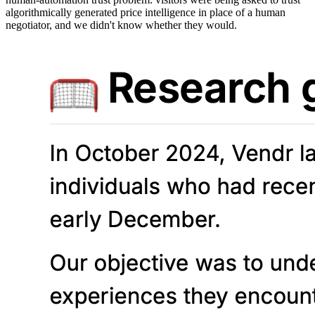
algorithmically generated price intelligence in place of a human
negotiator, and we didn't know whether they would.