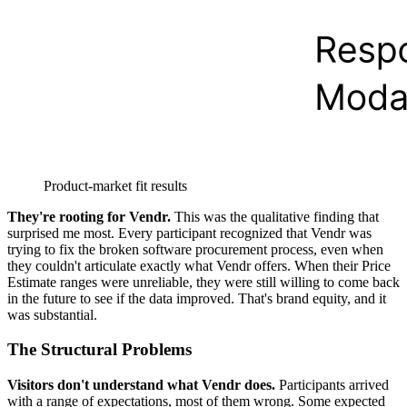
Product-market fit results
They're rooting for Vendr.
This was the qualitative finding that
surprised me most. Every participant recognized that Vendr was
trying to fix the broken software procurement process, even when
they couldn't articulate exactly what Vendr offers. When their Price
Estimate ranges were unreliable, they were still willing to come back
in the future to see if the data improved. That's brand equity, and it
was substantial.
The Structural Problems
Visitors don't understand what Vendr does.
Participants arrived
with a range of expectations, most of them wrong. Some expected