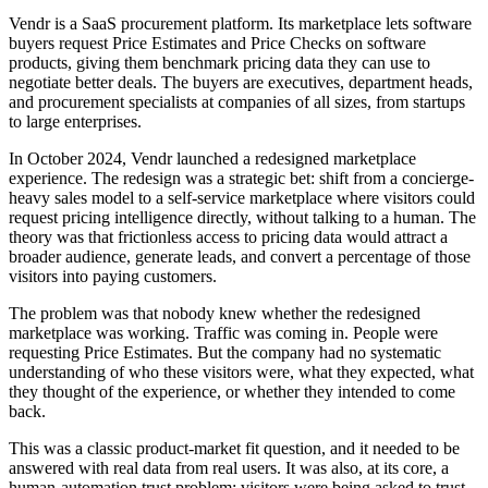
Vendr is a SaaS procurement platform. Its marketplace lets software
buyers request Price Estimates and Price Checks on software
products, giving them benchmark pricing data they can use to
negotiate better deals. The buyers are executives, department heads,
and procurement specialists at companies of all sizes, from startups
to large enterprises.
In October 2024, Vendr launched a redesigned marketplace
experience. The redesign was a strategic bet: shift from a concierge-
heavy sales model to a self-service marketplace where visitors could
request pricing intelligence directly, without talking to a human. The
theory was that frictionless access to pricing data would attract a
broader audience, generate leads, and convert a percentage of those
visitors into paying customers.
The problem was that nobody knew whether the redesigned
marketplace was working. Traffic was coming in. People were
requesting Price Estimates. But the company had no systematic
understanding of who these visitors were, what they expected, what
they thought of the experience, or whether they intended to come
back.
This was a classic product-market fit question, and it needed to be
answered with real data from real users. It was also, at its core, a
human-automation trust problem: visitors were being asked to trust