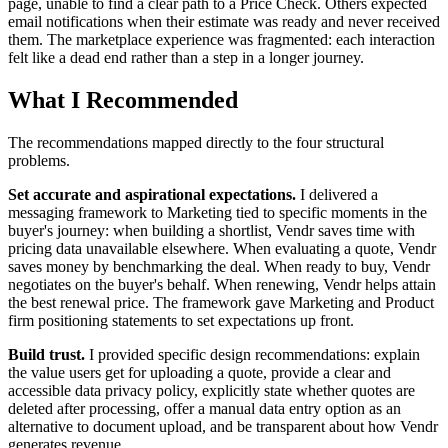
page, unable to find a clear path to a Price Check. Others expected
email notifications when their estimate was ready and never received
them. The marketplace experience was fragmented: each interaction
felt like a dead end rather than a step in a longer journey.
What I Recommended
The recommendations mapped directly to the four structural
problems.
Set accurate and aspirational expectations.
I delivered a
messaging framework to Marketing tied to specific moments in the
buyer's journey: when building a shortlist, Vendr saves time with
pricing data unavailable elsewhere. When evaluating a quote, Vendr
saves money by benchmarking the deal. When ready to buy, Vendr
negotiates on the buyer's behalf. When renewing, Vendr helps attain
the best renewal price. The framework gave Marketing and Product
firm positioning statements to set expectations up front.
Build trust.
I provided specific design recommendations: explain
the value users get for uploading a quote, provide a clear and
accessible data privacy policy, explicitly state whether quotes are
deleted after processing, offer a manual data entry option as an
alternative to document upload, and be transparent about how Vendr
generates revenue.