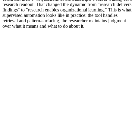
research readout. That changed the dynamic from "research delivers
findings" to "research enables organizational learning." This is what
supervised automation looks like in practice: the tool handles
retrieval and pattern-surfacing, the researcher maintains judgment
over what it means and what to do about it.