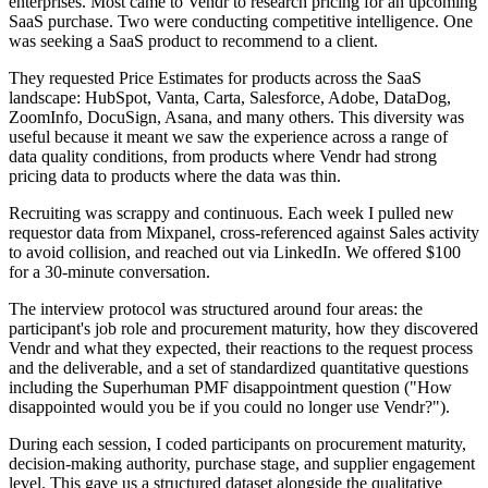
enterprises. Most came to Vendr to research pricing for an upcoming
SaaS purchase. Two were conducting competitive intelligence. One
was seeking a SaaS product to recommend to a client.
They requested Price Estimates for products across the SaaS
landscape: HubSpot, Vanta, Carta, Salesforce, Adobe, DataDog,
ZoomInfo, DocuSign, Asana, and many others. This diversity was
useful because it meant we saw the experience across a range of
data quality conditions, from products where Vendr had strong
pricing data to products where the data was thin.
Recruiting was scrappy and continuous. Each week I pulled new
requestor data from Mixpanel, cross-referenced against Sales activity
to avoid collision, and reached out via LinkedIn. We offered $100
for a 30-minute conversation.
The interview protocol was structured around four areas: the
participant's job role and procurement maturity, how they discovered
Vendr and what they expected, their reactions to the request process
and the deliverable, and a set of standardized quantitative questions
including the Superhuman PMF disappointment question ("How
disappointed would you be if you could no longer use Vendr?").
During each session, I coded participants on procurement maturity,
decision-making authority, purchase stage, and supplier engagement
level. This gave us a structured dataset alongside the qualitative