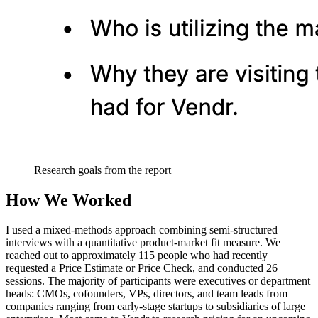
Research goals from the report
How We Worked
I used a mixed-methods approach combining semi-structured
interviews with a quantitative product-market fit measure. We
reached out to approximately 115 people who had recently
requested a Price Estimate or Price Check, and conducted 26
sessions. The majority of participants were executives or department
heads: CMOs, cofounders, VPs, directors, and team leads from
companies ranging from early-stage startups to subsidiaries of large