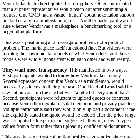
Vendr to facilitate direct quotes from suppliers. Others anticipated
that a supplier representative would reach out after submitting a
request. One CMO had a vague "hunch" about negotiation support
but lacked any real understanding of it. Another participant wasn't
sure whether Vendr was a marketplace, a benchmarking tool, or a
negotiation platform.
This was a positioning and messaging problem, not a product
problem. The marketplace itself functioned fine. But visitors were
forming their own mental models of what Vendr does, and those
models were wildly inconsistent with each other and with reality.
They want more transparency.
This manifested in two ways.
First, participants wanted to know how Vendr makes money.
Several expressed concern that Vendr, as a middleman, would
necessarily add cost to their purchase. One Head of Brand said he
saw "at no cost" on the site but was "a little bit leery about that."
Second, participants were reluctant to upload quotes or contracts
because Vendr didn't explain its data retention and privacy practices.
Multiple participants said they would only upload a document if the
site explicitly stated the quote would be deleted after the price range
was computed. One participant suggested allowing users to type in
values from a form rather than uploading confidential documents.
This was the same trust calibration problem I've studied since my