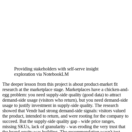
Providing stakeholders with self-serve insight
exploration via NotebookLM
The deeper lesson from this project is about product-market fit
research at the marketplace stage. Marketplaces have a chicken-and-
egg problem: you need supply-side quality (good data) to attract
demand-side usage (visitors who return), but you need demand-side
usage to justify investment in supply-side quality. The research
showed that Vendr had strong demand-side signals: visitors valued
the product, intended to return, and were rooting for the company to
succeed. But the supply-side quality gap - wide price ranges,
missing SKUs, lack of granularity - was eroding the very trust that
the brand equity was building. The recommendation wasn't just