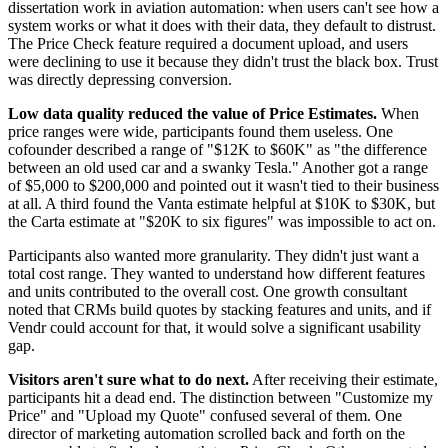
dissertation work in aviation automation: when users can't see how a
system works or what it does with their data, they default to distrust.
The Price Check feature required a document upload, and users
were declining to use it because they didn't trust the black box. Trust
was directly depressing conversion.
Low data quality reduced the value of Price Estimates.
When
price ranges were wide, participants found them useless. One
cofounder described a range of "$12K to $60K" as "the difference
between an old used car and a swanky Tesla." Another got a range
of $5,000 to $200,000 and pointed out it wasn't tied to their business
at all. A third found the Vanta estimate helpful at $10K to $30K, but
the Carta estimate at "$20K to six figures" was impossible to act on.
Participants also wanted more granularity. They didn't just want a
total cost range. They wanted to understand how different features
and units contributed to the overall cost. One growth consultant
noted that CRMs build quotes by stacking features and units, and if
Vendr could account for that, it would solve a significant usability
gap.
Visitors aren't sure what to do next.
After receiving their estimate,
participants hit a dead end. The distinction between "Customize my
Price" and "Upload my Quote" confused several of them. One
director of marketing automation scrolled back and forth on the