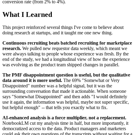
conversion rate (from 2% to 4%).
What I Learned
This project reinforced several things I've come to believe about
doing research at startups, and it taught me one new thing.
Continuous recruiting beats batched recruiting for marketplace
research.
We pulled new requestor data weekly, which meant we
were always talking to people whose experience was fresh. By the
end of the study, we had a longitudinal view of how the experience
was evolving as the product team shipped changes in parallel.
The PMF disappointment question is useful, but the qualitative
data around it is more useful.
The 69% "Somewhat or Very
Disappointed" number was a helpful signal, but it was the
surrounding conversation that made it actionable. When someone
says "Somewhat Disappointed" and then adds "I would definitely
use it again, the information was helpful, maybe not super specific,
but helpful enough" -- that tells you exactly what to fix.
AI-enhanced analysis is a force multiplier, not a replacement.
NotebookLM cut my analysis time in half, but more importantly, it
democratized access to the data. Product managers and marketers
could ask their own questions of the transcripts without waiting for a