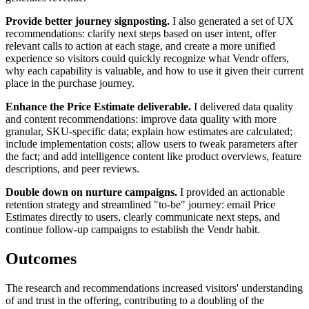
Provide better journey signposting.
I also generated a set of UX
recommendations: clarify next steps based on user intent, offer
relevant calls to action at each stage, and create a more unified
experience so visitors could quickly recognize what Vendr offers,
why each capability is valuable, and how to use it given their current
place in the purchase journey.
Enhance the Price Estimate deliverable.
I delivered data quality
and content recommendations: improve data quality with more
granular, SKU-specific data; explain how estimates are calculated;
include implementation costs; allow users to tweak parameters after
the fact; and add intelligence content like product overviews, feature
descriptions, and peer reviews.
Double down on nurture campaigns.
I provided an actionable
retention strategy and streamlined "to-be" journey: email Price
Estimates directly to users, clearly communicate next steps, and
continue follow-up campaigns to establish the Vendr habit.
Outcomes
The research and recommendations increased visitors' understanding
of and trust in the offering, contributing to a doubling of the