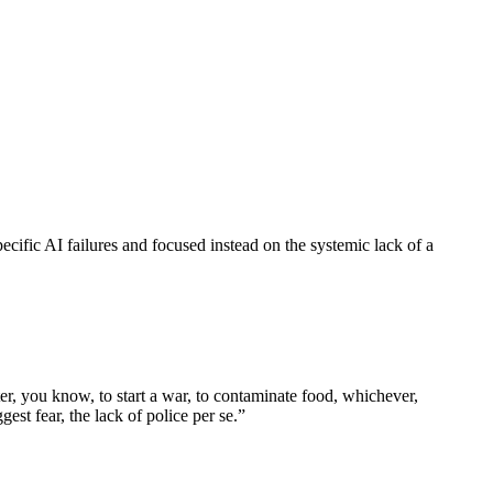
ecific AI failures and focused instead on the systemic lack of a
er, you know, to start a war, to contaminate food, whichever,
st fear, the lack of police per se.
”