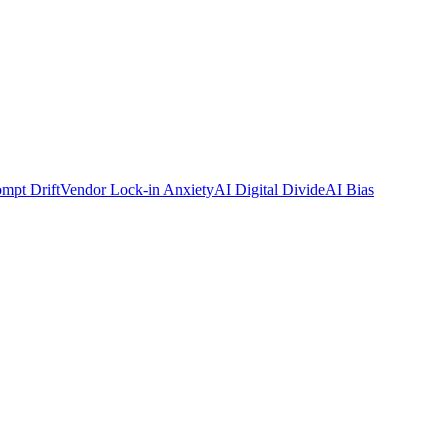
mpt Drift
Vendor Lock-in Anxiety
AI Digital Divide
AI Bias