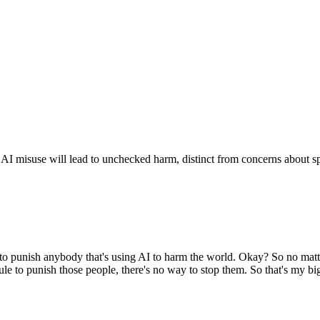
r AI misuse will lead to unchecked harm, distinct from concerns about sp
es to punish anybody that's using AI to harm the world. Okay? So no matt
 to punish those people, there's no way to stop them. So that's my bigge