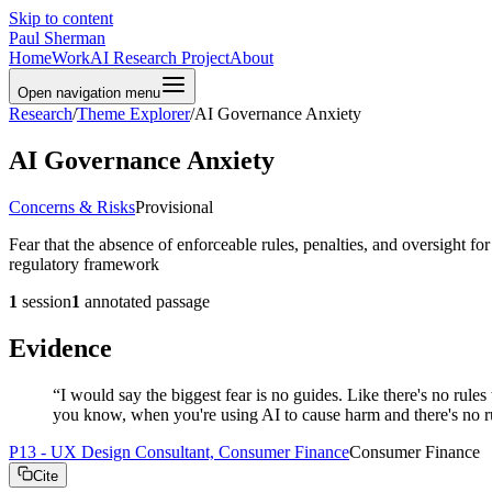
Skip to content
Paul Sherman
Home
Work
AI Research Project
About
Open navigation menu
Research
/
Theme Explorer
/
AI Governance Anxiety
AI Governance Anxiety
Concerns & Risks
Provisional
Fear that the absence of enforceable rules, penalties, and oversight fo
regulatory framework
1
session
1
annotated passage
Evidence
“
I would say the biggest fear is no guides. Like there's no rul
you know, when you're using AI to cause harm and there's no rule
P13 - UX Design Consultant, Consumer Finance
Consumer Finance
Cite