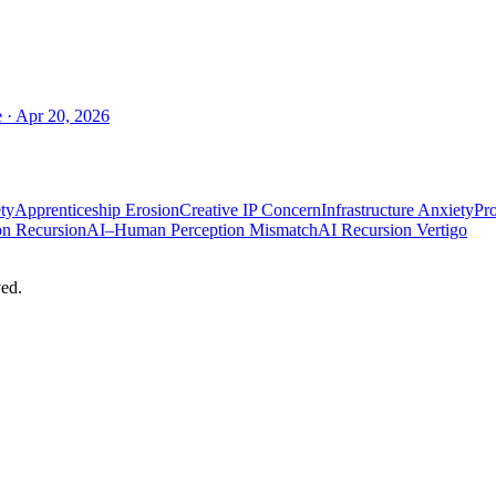
e
·
Apr 20, 2026
ty
Apprenticeship Erosion
Creative IP Concern
Infrastructure Anxiety
Pro
on Recursion
AI–Human Perception Mismatch
AI Recursion Vertigo
ed.