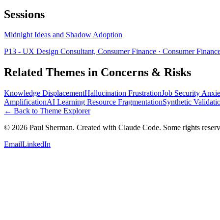
Sessions
Midnight Ideas and Shadow Adoption
P13 - UX Design Consultant, Consumer Finance
· Consumer Financ
Related Themes in
Concerns & Risks
Knowledge Displacement
Hallucination Frustration
Job Security Anxie
Amplification
AI Learning Resource Fragmentation
Synthetic Validati
← Back to Theme Explorer
©
2026
Paul Sherman. Created with Claude Code. Some rights reserv
Email
LinkedIn