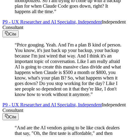
monopolized. So I am trying to come up with a backup
plan for when Claude Code goes down, right? It
happens all the time.
”
P9 - UX Researcher and AI Specialist, Independent
Independent
Consultant
Cite
“
Price gouging. Yeah. And I'm a plan B kind of person.
You know, it's just back up your backup, your backup
because I'm just wired that way. And I think it's an
important topic of conversation. Like I am really afraid
AI is going to create this massive class divide and what
happens when Claude is $500 a month or $800, you
know, what's your plan B? So, what happens when it
goes down? Do you stop working for the day? Like I
see people so dependent on it that they're like, I don't
know how to work without it anymore.
”
P9 - UX Researcher and AI Specialist, Independent
Independent
Consultant
Cite
“
And are the AI vendors going to be like crack dealers
that say, "Oh, the first taste is affordable," and then