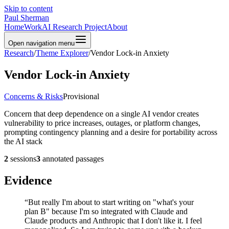
Skip to content
Paul Sherman
Home
Work
AI Research Project
About
Open navigation menu
Research
/
Theme Explorer
/
Vendor Lock-in Anxiety
Vendor Lock-in Anxiety
Concerns & Risks
Provisional
Concern that deep dependence on a single AI vendor creates
vulnerability to price increases, outages, or platform changes,
prompting contingency planning and a desire for portability across
the AI stack
2
sessions
3
annotated passages
Evidence
“
But really I'm about to start writing on "what's your
plan B" because I'm so integrated with Claude and
Claude products and Anthropic that I don't like it. I feel