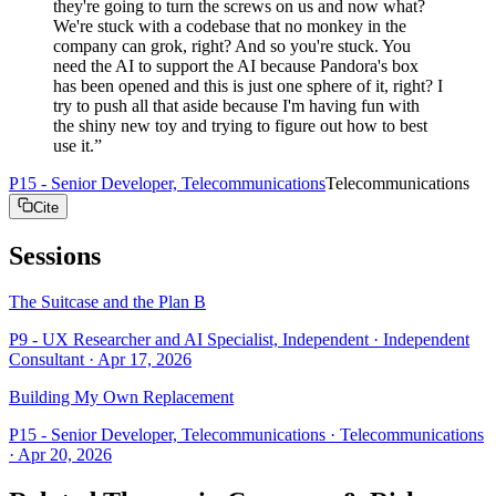
they're going to turn the screws on us and now what?
We're stuck with a codebase that no monkey in the
company can grok, right? And so you're stuck. You
need the AI to support the AI because Pandora's box
has been opened and this is just one sphere of it, right? I
try to push all that aside because I'm having fun with
the shiny new toy and trying to figure out how to best
use it.
”
P15 - Senior Developer, Telecommunications
Telecommunications
Cite
Sessions
The Suitcase and the Plan B
P9 - UX Researcher and AI Specialist, Independent
· Independent
Consultant
·
Apr 17, 2026
Building My Own Replacement
P15 - Senior Developer, Telecommunications
· Telecommunications
·
Apr 20, 2026